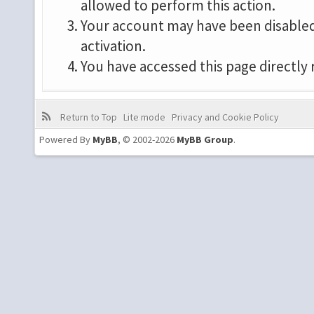
allowed to perform this action.
Your account may have been disabled 
activation.
You have accessed this page directly 
Return to Top
Lite mode
Privacy and Cookie Policy
Powered By
MyBB
, © 2002-2026
MyBB Group
.