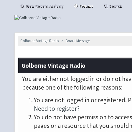
View Recent Activity
Forums
Search
Golborne Vintage Radio
Board Message
Golborne Vintage Radio
You are either not logged in or do not hav
because one of the following reasons:
You are not logged in or registered. P
Need to register?
You do not have permission to access 
pages or a resource that you shouldn