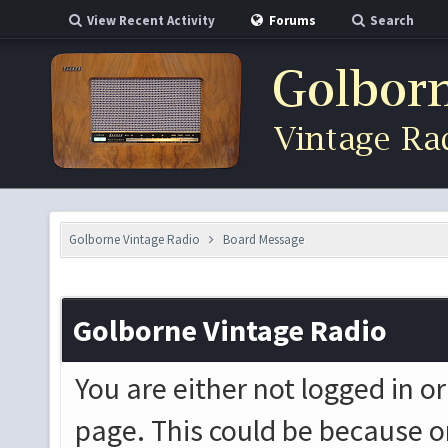
View Recent Activity
Forums
Search
Golborne Vintage Radio
Board Message
Golborne Vintage Radio
You are either not logged in o
page. This could be because o