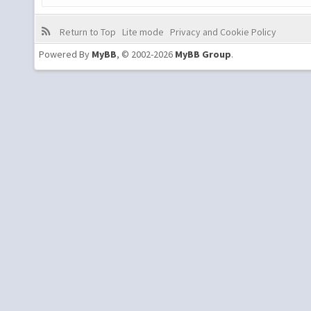
Return to Top
Lite mode
Privacy and Cookie Policy
Powered By
MyBB
, © 2002-2026
MyBB Group
.