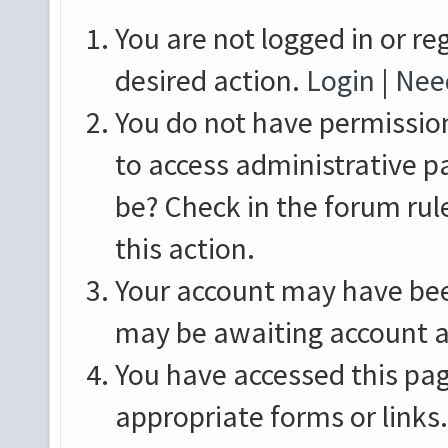
You are not logged in or re
desired action.
Login
|
Need
You do not have permission
to access administrative p
be? Check in the forum rul
this action.
Your account may have been
may be awaiting account a
You have accessed this pag
appropriate forms or links.