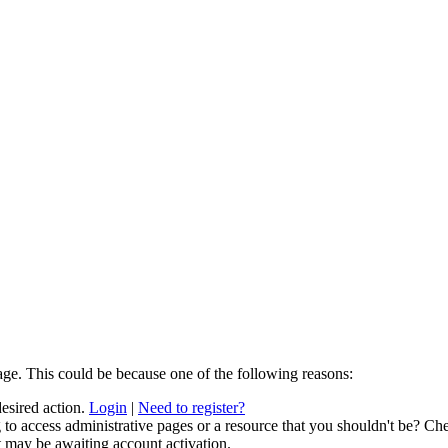
age. This could be because one of the following reasons:
desired action.
Login
|
Need to register?
to access administrative pages or a resource that you shouldn't be? Che
t may be awaiting account activation.