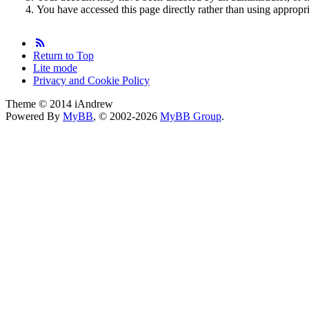
You have accessed this page directly rather than using appropri
Return to Top
Lite mode
Privacy and Cookie Policy
Theme © 2014 iAndrew
Powered By
MyBB
, © 2002-2026
MyBB Group
.