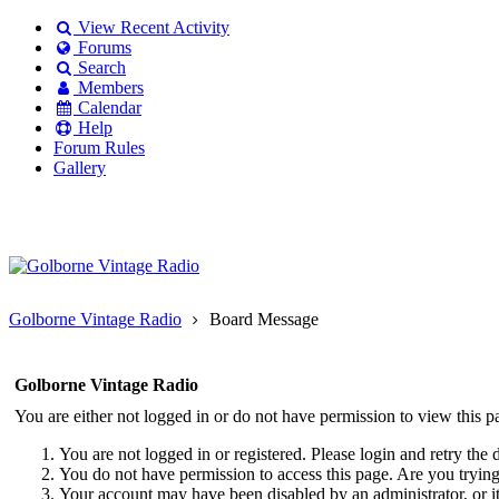
View Recent Activity
Forums
Search
Members
Calendar
Help
Forum Rules
Gallery
Existing user?
Login
Create
account
Golborne Vintage Radio
Board Message
Golborne Vintage Radio
You are either not logged in or do not have permission to view this p
You are not logged in or registered. Please login and retry the 
You do not have permission to access this page. Are you trying 
Your account may have been disabled by an administrator, or i