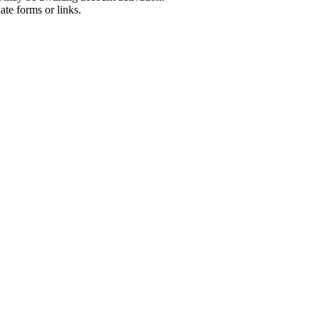
ate forms or links.