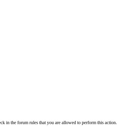
ck in the forum rules that you are allowed to perform this action.