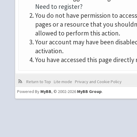
Need to register?
You do not have permission to access 
pages or a resource that you shouldn
allowed to perform this action.
Your account may have been disabled 
activation.
You have accessed this page directly 
Return to Top
Lite mode
Privacy and Cookie Policy
Powered By
MyBB
, © 2002-2026
MyBB Group
.