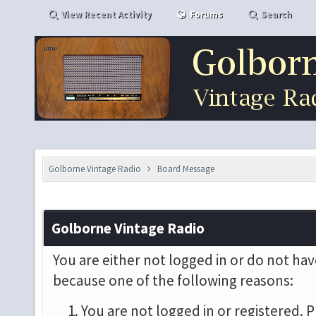
View Recent Activity
Forums
Search
Golborne Vintage Radio
Board Message
Golborne Vintage Radio
You are either not logged in or do not hav
because one of the following reasons:
You are not logged in or registered. P