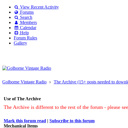
View Recent Activity
Forums
Search
Members
Calendar
Help
Forum Rules
Gallery
Existing user?
Login
Create
account
Golborne Vintage Radio
The Archive (15+ posts needed to downl
Use of The Archive
The Archive is different to the rest of the forum - please se
Mark this forum read
|
Subscribe to this forum
Mechanical Items