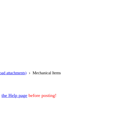
oad attachments)
Mechanical Items
e
the Help page
before posting!