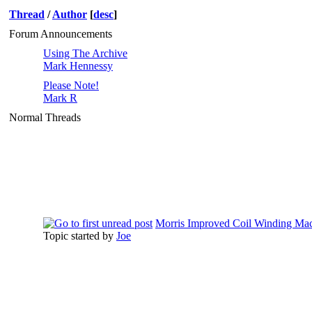
Thread
/
Author
[
desc
]
Forum Announcements
Using The Archive
Mark Hennessy
Please Note!
Mark R
Normal Threads
Morris Improved Coil Winding Mac
Topic started by
Joe