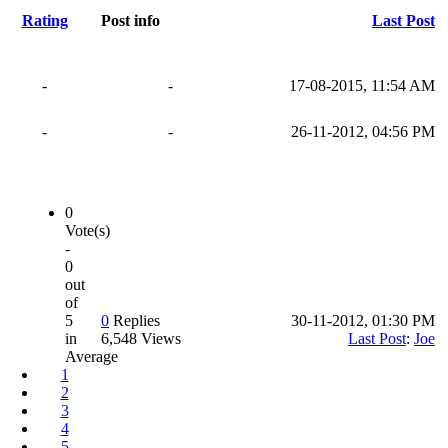
Rating
Post info
Last Post
-
-
17-08-2015, 11:54 AM
-
-
26-11-2012, 04:56 PM
0
Vote(s)
-
0
out
of
5
0
Replies
30-11-2012, 01:30 PM
in
6,548 Views
Last Post
:
Joe
Average
1
2
3
4
5