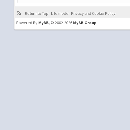
Return to Top
Lite mode
Privacy and Cookie Policy
Powered By
MyBB
, © 2002-2026
MyBB Group
.