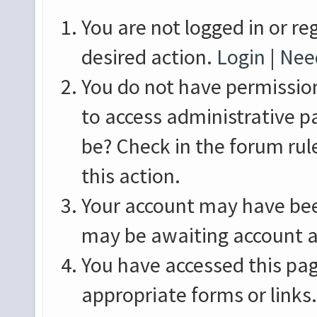
You are not logged in or re
desired action.
Login
|
Need
You do not have permission
to access administrative p
be? Check in the forum rul
this action.
Your account may have been
may be awaiting account a
You have accessed this pag
appropriate forms or links.