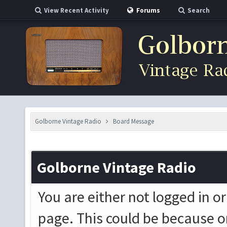
View Recent Activity
Forums
Search
Golborne Vintage Radio
Board Message
Golborne Vintage Radio
You are either not logged in o
page. This could be because o