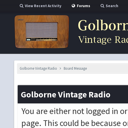
View Recent Activity
Forums
Search
Golborne Vintage Radio
Board Message
Golborne Vintage Radio
You are either not logged in o
page. This could be because o