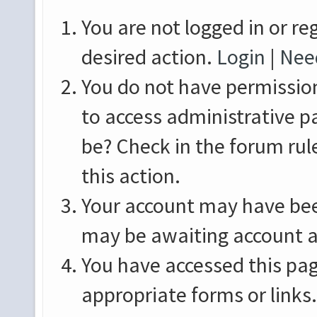
You are not logged in or re
desired action.
Login
|
Need
You do not have permission
to access administrative p
be? Check in the forum rul
this action.
Your account may have been
may be awaiting account a
You have accessed this pag
appropriate forms or links.