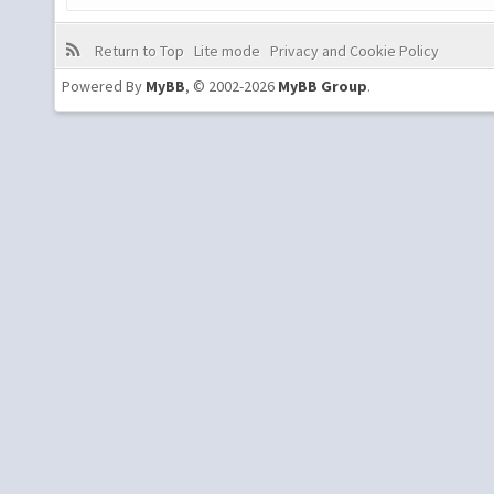
Return to Top
Lite mode
Privacy and Cookie Policy
Powered By
MyBB
, © 2002-2026
MyBB Group
.