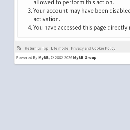
allowed to perform this action.
Your account may have been disabled 
activation.
You have accessed this page directly 
Return to Top
Lite mode
Privacy and Cookie Policy
Powered By
MyBB
, © 2002-2026
MyBB Group
.