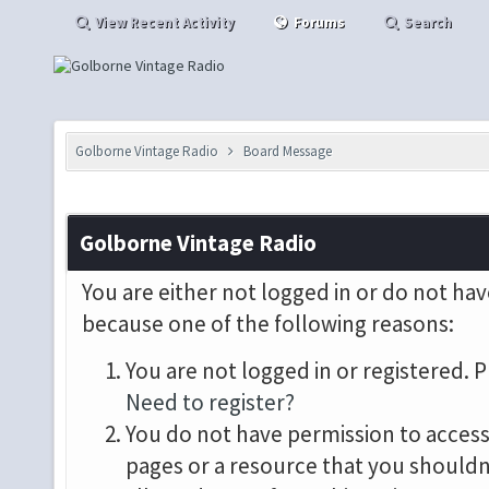
View Recent Activity
Forums
Search
Golborne Vintage Radio
Board Message
Golborne Vintage Radio
You are either not logged in or do not hav
because one of the following reasons:
You are not logged in or registered. P
Need to register?
You do not have permission to access 
pages or a resource that you shouldn